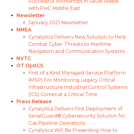
Successful Workshops in Saudi Arabia
with PwC Middle East
Newsletter
January 2021 Newsletter
NMEA
Cynalytica Delivers New Solution to Help
Combat Cyber Threats to Maritime
Navigation and Communication Systems
NVTC
OT OptICS
First of a Kind Managed Service Platform
(MSP) For Monitoring Legacy Critical
Infrastructure Industrial Control Systems
(ICS) Comes at a Critical Time
Press Release
Cynalytica Delivers First Deployment of
SerialGuard® Cybersecurity Solution for
Gas Pipeline Operations
Cynalytica Will Be Presenting How to