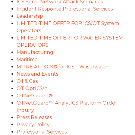
ICS Serial Network Attack Scenarios
Incident Response Professional Services
Leadership
LIMITED-TIME OFFER FOR ICS/OT System
Operators
LIMITED-TIME OFFER FOR WATER SYSTEM
OPERATORS
Manufacturing
Maritime
MITRE ATT&CK® for ICS – Wastewater
News and Events
Oil & Gas
OT OptICS™
OTNetGuard®
OTNetGuard™ AnalytICS Platform Order
Inquiry
Press Releases
Privacy Policy
Professional Services