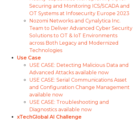
Securing and Monitoring ICS/SCADA and
OT Systems at Infosecurity Europe 2023
Nozomi Networks and Cynalytica Inc.
Team to Deliver Advanced Cyber Security
Solutions to OT & IoT Environments
across Both Legacy and Modernized
Technologies
Use Case
USE CASE: Detecting Malicious Data and
Advanced Attacks available now
USE CASE: Serial Communications Asset
and Configuration Change Management
available now
USE CASE: Troubleshooting and
Diagnostics available now
xTechGlobal AI Challenge