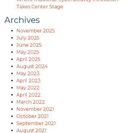
Takes Center Stage
Archives
November 2025
July 2025
June 2025
May 2025
April 2025
August 2024
May 2023
April 2023
May 2022
April 2022
March 2022
November 2021
October 2021
September 2021
August 2021