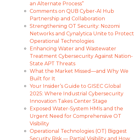
an Alternate Process”
Comments on QUB Cyber-AI Hub
Partnership and Collaboration
Strengthening OT Security: Nozomi
Networks and Cynalytica Unite to Protect
Operational Technologies
Enhancing Water and Wastewater
Treatment Cybersecurity Against Nation-
State APT Threats
What the Market Missed—and Why We
Built for It
Your Insider’s Guide to GISEC Global
2025: Where Industrial Cybersecurity
Innovation Takes Center Stage
Exposed Water-System HMIs and the
Urgent Need for Comprehensive OT
Visibility
Operational Technologies (OT) Biggest
Security Risk — Partial Visibility and How