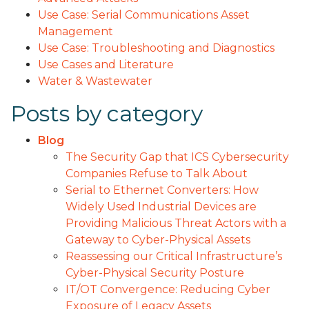
Use Case: Serial Communications Asset
Management
Use Case: Troubleshooting and Diagnostics
Use Cases and Literature
Water & Wastewater
Posts by category
Blog
The Security Gap that ICS Cybersecurity
Companies Refuse to Talk About
Serial to Ethernet Converters: How
Widely Used Industrial Devices are
Providing Malicious Threat Actors with a
Gateway to Cyber-Physical Assets
Reassessing our Critical Infrastructure’s
Cyber-Physical Security Posture
IT/OT Convergence: Reducing Cyber
Exposure of Legacy Assets