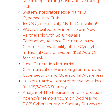
Monitoring: Cutting Costs and Reducing
Risk
System Integrators’ Role in the OT
Cybersecurity Crisis
10 ICS Cybersecurity Myths Debunked!
We are Excited to Announce our New
Partnership with Splunk® as a
Technology Alliance Partner with the
Commercial Availability of the Cynalytica
Industrial Control System (ICS) Add-On
for Splunk
Next-Generation Industrial
Communication Monitoring for Improved
Cybersecurity and Operational Awareness
OTNetGuard: A Comprehensive Solution
for ICS/SCADA Security
Analysis of The Environmental Protection
Agency’s Memorandum on “Addressing
PWS Cybersecurity in Sanitary Surveys or