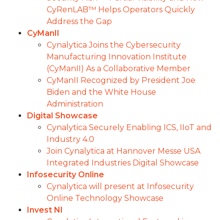
CyRenLAB™ Helps Operators Quickly
Address the Gap
CyManII
Cynalytica Joins the Cybersecurity
Manufacturing Innovation Institute
(CyManII) As a Collaborative Member
CyManII Recognized by President Joe
Biden and the White House
Administration
Digital Showcase
Cynalytica Securely Enabling ICS, IIoT and
Industry 4.0
Join Cynalytica at Hannover Messe USA
Integrated Industries Digital Showcase
Infosecurity Online
Cynalytica will present at Infosecurity
Online Technology Showcase
Invest NI