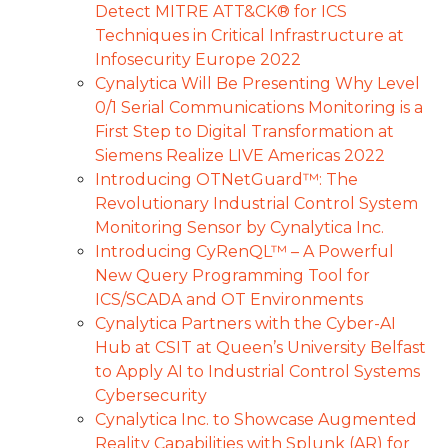
Detect MITRE ATT&CK® for ICS
Techniques in Critical Infrastructure at
Infosecurity Europe 2022
Cynalytica Will Be Presenting Why Level
0/1 Serial Communications Monitoring is a
First Step to Digital Transformation at
Siemens Realize LIVE Americas 2022
Introducing OTNetGuard™: The
Revolutionary Industrial Control System
Monitoring Sensor by Cynalytica Inc.
Introducing CyRenQL™ – A Powerful
New Query Programming Tool for
ICS/SCADA and OT Environments
Cynalytica Partners with the Cyber-AI
Hub at CSIT at Queen’s University Belfast
to Apply AI to Industrial Control Systems
Cybersecurity
Cynalytica Inc. to Showcase Augmented
Reality Capabilities with Splunk (AR) for