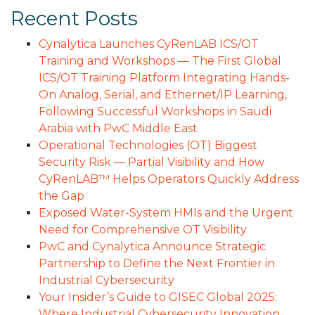
Recent Posts
Cynalytica Launches CyRenLAB ICS/OT
Training and Workshops — The First Global
ICS/OT Training Platform Integrating Hands-
On Analog, Serial, and Ethernet/IP Learning,
Following Successful Workshops in Saudi
Arabia with PwC Middle East
Operational Technologies (OT) Biggest
Security Risk — Partial Visibility and How
CyRenLAB™ Helps Operators Quickly Address
the Gap
Exposed Water-System HMIs and the Urgent
Need for Comprehensive OT Visibility
PwC and Cynalytica Announce Strategic
Partnership to Define the Next Frontier in
Industrial Cybersecurity
Your Insider’s Guide to GISEC Global 2025:
Where Industrial Cybersecurity Innovation