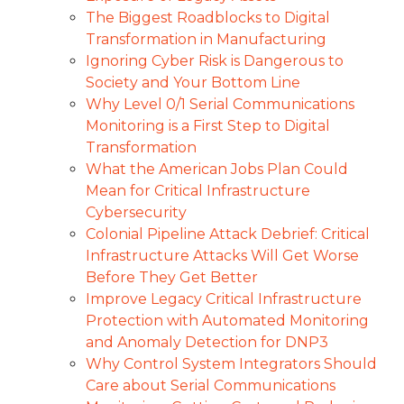
The Biggest Roadblocks to Digital
Transformation in Manufacturing
Ignoring Cyber Risk is Dangerous to
Society and Your Bottom Line
Why Level 0/1 Serial Communications
Monitoring is a First Step to Digital
Transformation
What the American Jobs Plan Could
Mean for Critical Infrastructure
Cybersecurity
Colonial Pipeline Attack Debrief: Critical
Infrastructure Attacks Will Get Worse
Before They Get Better
Improve Legacy Critical Infrastructure
Protection with Automated Monitoring
and Anomaly Detection for DNP3
Why Control System Integrators Should
Care about Serial Communications