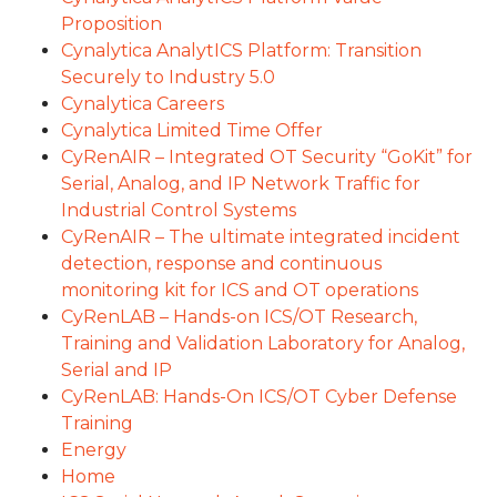
Proposition
Cynalytica AnalytICS Platform: Transition
Securely to Industry 5.0
Cynalytica Careers
Cynalytica Limited Time Offer
CyRenAIR – Integrated OT Security “GoKit” for
Serial, Analog, and IP Network Traffic for
Industrial Control Systems
CyRenAIR – The ultimate integrated incident
detection, response and continuous
monitoring kit for ICS and OT operations
CyRenLAB – Hands-on ICS/OT Research,
Training and Validation Laboratory for Analog,
Serial and IP
CyRenLAB: Hands-On ICS/OT Cyber Defense
Training
Energy
Home