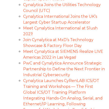
Cynalytica Joins the Utilities Technology
Council (UTC)
Cynalytica International Joins the UK’s
Largest Cyber Startup Accelerator
Meet Cynalytica International at Slush
2021!
Join Cynalytica at MxD’s Technology
Showcase & Factory Floor Day
Meet Cynalytica at SIEMENS Realize LIVE
Americas 2022 in Las Vegas!
PwC and Cynalytica Announce Strategic
Partnership to Define the Next Frontier in
Industrial Cybersecurity
Cynalytica Launches CyRenLAB ICS/OT
Training and Workshops — The First
Global ICS/OT Training Platform
Integrating Hands-On Analog, Serial, and
Ethernet/IP Learning, Following