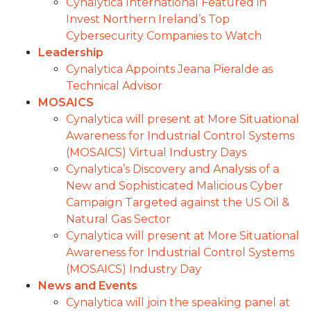
Cynalytica International Featured in
Invest Northern Ireland’s Top
Cybersecurity Companies to Watch
Leadership
Cynalytica Appoints Jeana Pieralde as
Technical Advisor
MOSAICS
Cynalytica will present at More Situational
Awareness for Industrial Control Systems
(MOSAICS) Virtual Industry Days
Cynalytica’s Discovery and Analysis of a
New and Sophisticated Malicious Cyber
Campaign Targeted against the US Oil &
Natural Gas Sector
Cynalytica will present at More Situational
Awareness for Industrial Control Systems
(MOSAICS) Industry Day
News and Events
Cynalytica will join the speaking panel at