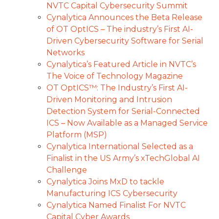
NVTC Capital Cybersecurity Summit
Cynalytica Announces the Beta Release
of OT OptICS – The industry’s First AI-
Driven Cybersecurity Software for Serial
Networks
Cynalytica’s Featured Article in NVTC’s
The Voice of Technology Magazine
OT OptICS™: The Industry’s First AI-
Driven Monitoring and Intrusion
Detection System for Serial-Connected
ICS – Now Available as a Managed Service
Platform (MSP)
Cynalytica International Selected as a
Finalist in the US Army’s xTechGlobal AI
Challenge
Cynalytica Joins MxD to tackle
Manufacturing ICS Cybersecurity
Cynalytica Named Finalist For NVTC
Capital Cyber Awards