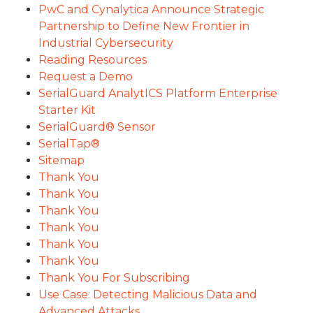
PwC and Cynalytica Announce Strategic
Partnership to Define New Frontier in
Industrial Cybersecurity
Reading Resources
Request a Demo
SerialGuard AnalytICS Platform Enterprise
Starter Kit
SerialGuard® Sensor
SerialTap®
Sitemap
Thank You
Thank You
Thank You
Thank You
Thank You
Thank You
Thank You For Subscribing
Use Case: Detecting Malicious Data and
Advanced Attacks