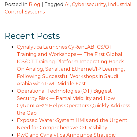
Posted in
Blog
|
Tagged
AI
,
Cybersecurity
,
Industrial
Control Systems
Recent Posts
Cynalytica Launches CyRenLAB ICS/OT
Training and Workshops — The First Global
ICS/OT Training Platform Integrating Hands-
On Analog, Serial, and Ethernet/IP Learning,
Following Successful Workshops in Saudi
Arabia with PwC Middle East
Operational Technologies (OT) Biggest
Security Risk — Partial Visibility and How
CyRenLAB™ Helps Operators Quickly Address
the Gap
Exposed Water-System HMIs and the Urgent
Need for Comprehensive OT Visibility
PwC and Cynalytica Announce Strategic