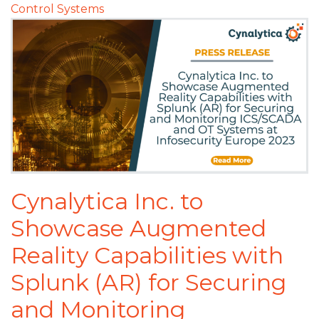
Control Systems
Cynalytica Inc. to
Showcase Augmented
Reality Capabilities with
Splunk (AR) for Securing
and Monitoring