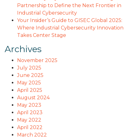
Partnership to Define the Next Frontier in
Industrial Cybersecurity
Your Insider’s Guide to GISEC Global 2025:
Where Industrial Cybersecurity Innovation
Takes Center Stage
Archives
November 2025
July 2025
June 2025
May 2025
April 2025
August 2024
May 2023
April 2023
May 2022
April 2022
March 2022