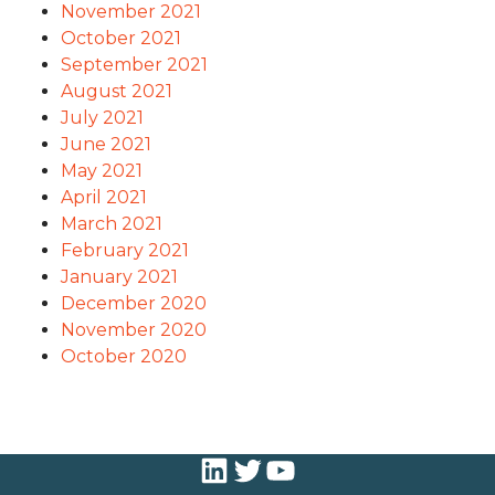
November 2021
October 2021
September 2021
August 2021
July 2021
June 2021
May 2021
April 2021
March 2021
February 2021
January 2021
December 2020
November 2020
October 2020
LinkedIn
Twitter
YouTube