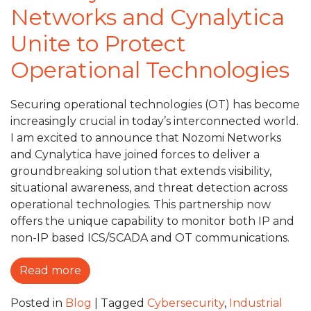
Networks and Cynalytica
Unite to Protect
Operational Technologies
Securing operational technologies (OT) has become
increasingly crucial in today’s interconnected world.
I am excited to announce that Nozomi Networks
and Cynalytica have joined forces to deliver a
groundbreaking solution that extends visibility,
situational awareness, and threat detection across
operational technologies. This partnership now
offers the unique capability to monitor both IP and
non-IP based ICS/SCADA and OT communications.
Read more
Posted in
Blog
|
Tagged
Cybersecurity
,
Industrial