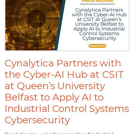
Cynalytica Partners with
the Cyber-AI Hub at CSIT
at Queen’s University
Belfast to Apply AI to
Industrial Control Systems
Cybersecurity