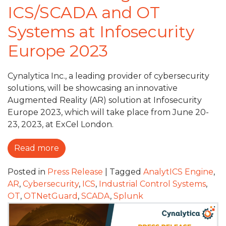
ICS/SCADA and OT
Systems at Infosecurity
Europe 2023
Cynalytica Inc., a leading provider of cybersecurity
solutions, will be showcasing an innovative
Augmented Reality (AR) solution at Infosecurity
Europe 2023, which will take place from June 20-
23, 2023, at ExCel London.
Read more
Posted in
Press Release
|
Tagged
AnalytICS Engine
,
AR
,
Cybersecurity
,
ICS
,
Industrial Control Systems
,
OT
,
OTNetGuard
,
SCADA
,
Splunk