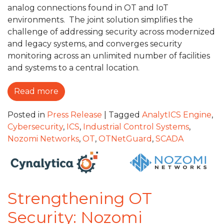
analog connections found in OT and IoT
environments. The joint solution simplifies the
challenge of addressing security across modernized
and legacy systems, and converges security
monitoring across an unlimited number of facilities
and systems to a central location.
Read more
Posted in
Press Release
|
Tagged
AnalytICS Engine
,
Cybersecurity
,
ICS
,
Industrial Control Systems
,
Nozomi Networks
,
OT
,
OTNetGuard
,
SCADA
Strengthening OT
Security: Nozomi