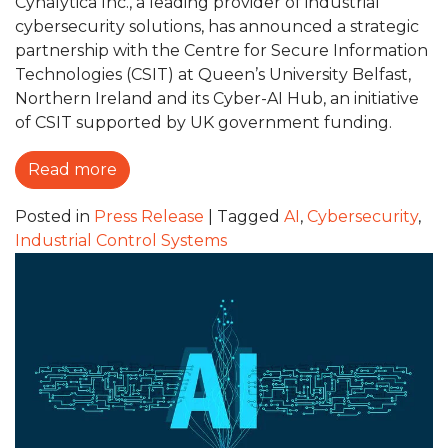
Cynalytica Inc., a leading provider of industrial
cybersecurity solutions, has announced a strategic
partnership with the Centre for Secure Information
Technologies (CSIT) at Queen’s University Belfast,
Northern Ireland and its Cyber-AI Hub, an initiative
of CSIT supported by UK government funding.
Read more
Posted in
Press Release
|
Tagged
AI
,
Cybersecurity
,
Industrial Control Systems