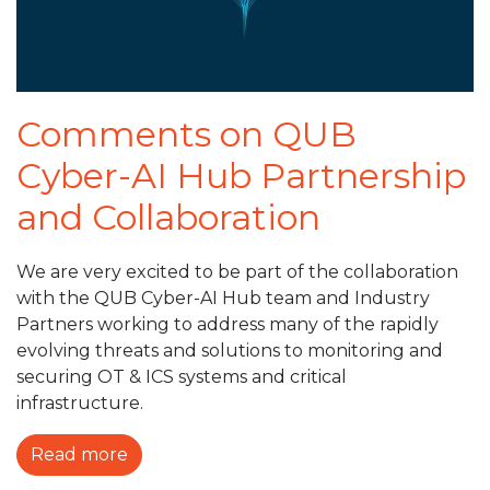
Comments on QUB
Cyber-AI Hub Partnership
and Collaboration
We are very excited to be part of the collaboration
with the QUB Cyber-AI Hub team and Industry
Partners working to address many of the rapidly
evolving threats and solutions to monitoring and
securing OT & ICS systems and critical
infrastructure.
Read more