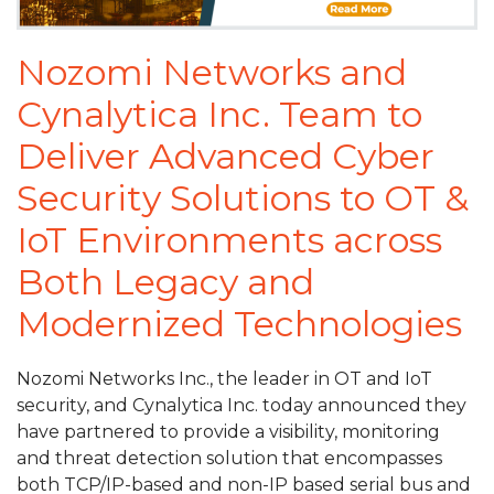
Nozomi Networks and
Cynalytica Inc. Team to
Deliver Advanced Cyber
Security Solutions to OT &
IoT Environments across
Both Legacy and
Modernized Technologies
Nozomi Networks Inc., the leader in OT and IoT
security, and Cynalytica Inc. today announced they
have partnered to provide a visibility, monitoring
and threat detection solution that encompasses
both TCP/IP-based and non-IP based serial bus and