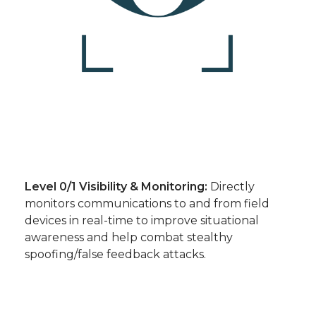
Level 0/1 Visibility & Monitoring:
Directly
monitors communications to and from field
devices in real-time to improve situational
awareness and help combat stealthy
spoofing/false feedback attacks.