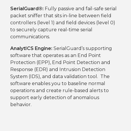
SerialGuard®:
Fully passive and fail-safe serial
packet sniffer that sits in-line between field
controllers (level 1) and field devices (level 0)
to securely capture real-time serial
communications.
AnalytICS Engine:
SerialGuard’s supporting
software that operates as an End Point
Protection (EPP), End Point Detection and
Response (EDR) and Intrusion Detection
System (IDS), and data validation tool. The
software enables you to baseline normal
operations and create rule-based alerts to
support early detection of anomalous
behavior.