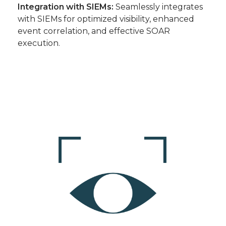
Integration with SIEMs:
Seamlessly integrates
with SIEMs for optimized visibility, enhanced
event correlation, and effective SOAR
execution.