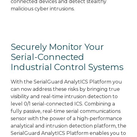
connected devices and detect stealthy
malicious cyber intrusions.
Securely Monitor Your
Serial-Connected
Industrial Control Systems
With the SerialGuard AnalytICS Platform you
can now address these risks by bringing true
visibility and real-time intrusion detection to
level 0/1 serial-connected ICS. Combining a
fully passive, real-time serial communications
sensor with the power of a high-performance
analytical and intrusion detection platform, the
SerialGuard AnalytICS Platform enables you to