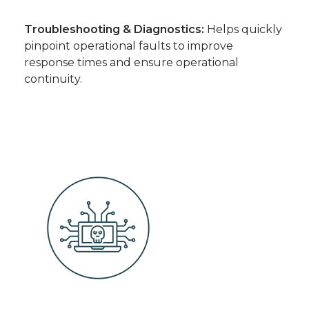
Troubleshooting & Diagnostics:
Helps quickly
pinpoint operational faults to improve
response times and ensure operational
continuity.