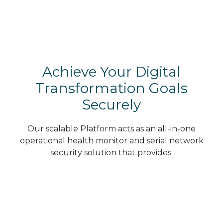
Achieve Your Digital
Transformation Goals
Securely
Our scalable Platform acts as an all-in-one
operational health monitor and serial network
security solution that provides: