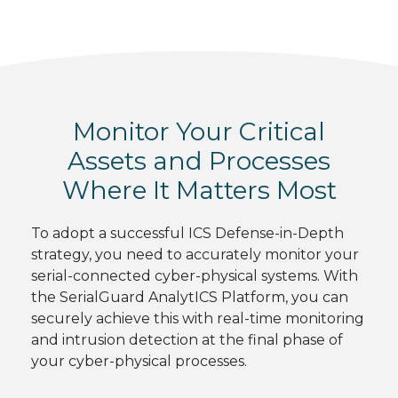
Monitor Your Critical
Assets and Processes
Where It Matters Most
To adopt a successful ICS Defense-in-Depth
strategy, you need to accurately monitor your
serial-connected cyber-physical systems. With
the SerialGuard AnalytICS Platform, you can
securely achieve this with real-time monitoring
and intrusion detection at the final phase of
your cyber-physical processes.