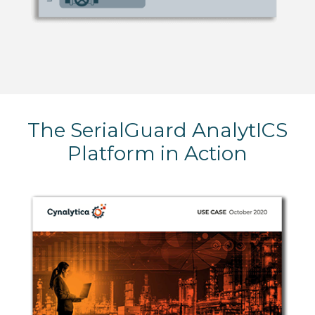
The SerialGuard AnalytICS
Platform in Action