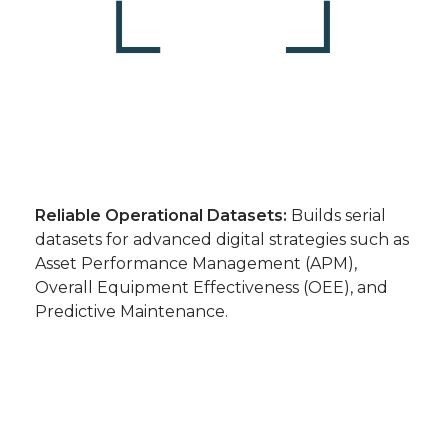
Reliable Operational Datasets:
Builds serial
datasets for advanced digital strategies such as
Asset Performance Management (APM),
Overall Equipment Effectiveness (OEE), and
Predictive Maintenance.