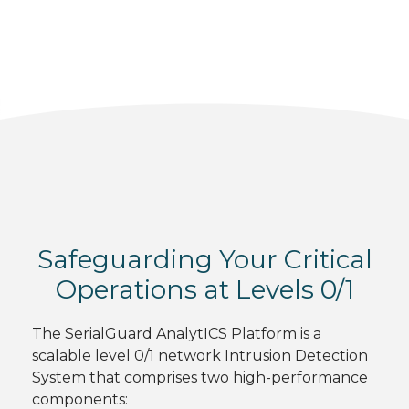
Safeguarding Your Critical
Operations at Levels 0/1
The SerialGuard AnalytICS Platform is a
scalable level 0/1 network Intrusion Detection
System that comprises two high-performance
components: