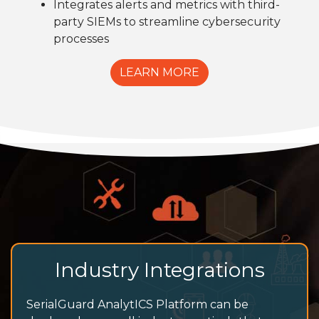
Integrates alerts and metrics with third-
party SIEMs to streamline cybersecurity
processes
LEARN MORE
Industry Integrations
SerialGuard AnalytICS Platform can be