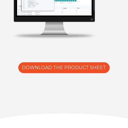
DOWNLOAD THE PRODUCT SHEET