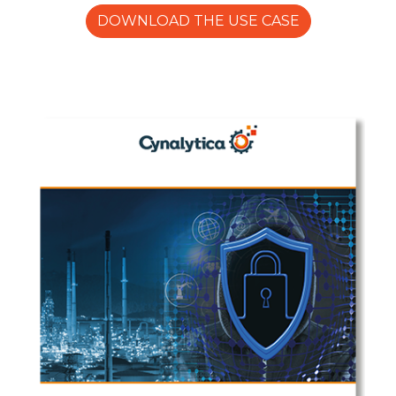
DOWNLOAD THE USE CASE