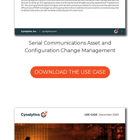
Serial Communications Asset and
Configuration Change Management
DOWNLOAD THE USE CASE