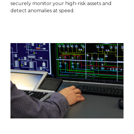
securely monitor your high-risk assets and
detect anomalies at speed.