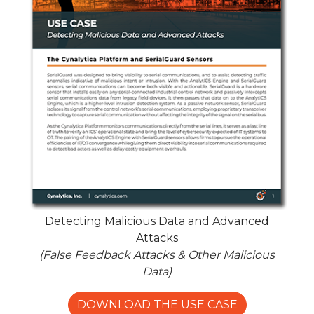
Detecting Malicious Data and Advanced
Attacks
(False Feedback Attacks & Other Malicious
Data)
DOWNLOAD THE USE CASE