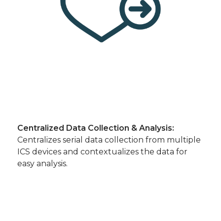
Centralized Data Collection & Analysis:
Centralizes serial data collection from multiple
ICS devices and contextualizes the data for
easy analysis.