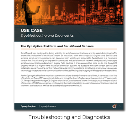
Troubleshooting and Diagnostics