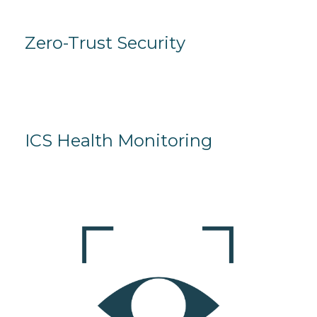
Zero-Trust Security
ICS Health Monitoring