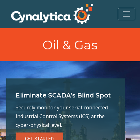
to
content
Oil & Gas
Eliminate SCADA’s Blind Spot
Securely monitor your serial-connected
Industrial Control Systems (ICS) at the
cyber-physical level.
GET STARTED