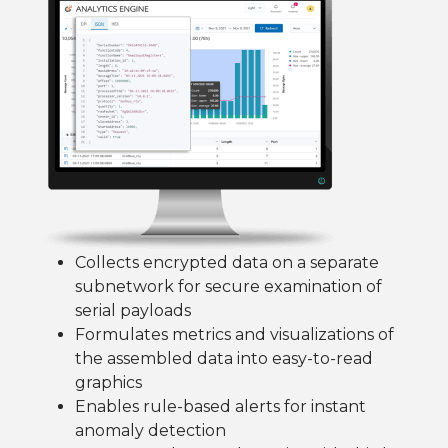
Collects encrypted data on a separate
subnetwork for secure examination of
serial payloads
Formulates metrics and visualizations of
the assembled data into easy-to-read
graphics
Enables rule-based alerts for instant
anomaly detection