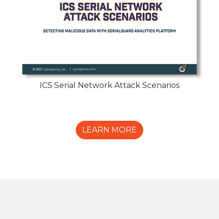
ICS Serial Network Attack Scenarios
LEARN MORE