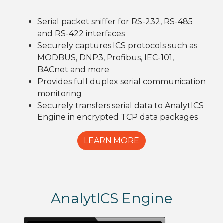
Serial packet sniffer for RS-232, RS-485
and RS-422 interfaces
Securely captures ICS protocols such as
MODBUS, DNP3, Profibus, IEC-101,
BACnet and more
Provides full duplex serial communication
monitoring
Securely transfers serial data to AnalytICS
Engine in encrypted TCP data packages
LEARN MORE
AnalytICS Engine