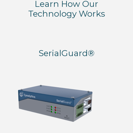
Learn How Our
Technology Works
SerialGuard®