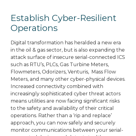
Establish Cyber-Resilient
Operations
Digital transformation has heralded a new era
in the oil & gas sector, but is also expanding the
attack surface of insecure serial-connected ICS
such as RTU’s, PLCs, Gas Turbine Meters,
Flowmeters, Odorizers, Venturis, Mass Flow
Meters, and many other cyber-physical devices.
Increased connectivity combined with
increasingly sophisticated cyber threat actors
means utilities are now facing significant risks
to the safety and availability of their critical
operations. Rather than a ‘rip and replace’
approach, you can now safely and securely
monitor communications between your serial-