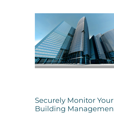
Securely Monitor Your
Building Managemen