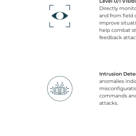
Level 0/1 Visib
Directly monit
and from field 
improve situat
help combat st
feedback attac
Intrusion Dete
anomalies indic
misconfigurati
commands and 
attacks.