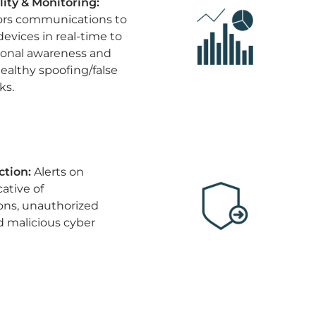
ility & Monitoring:
ors communications to
devices in real-time to
ional awareness and
ealthy spoofing/false
ks.
ction:
Alerts on
ative of
ons, unauthorized
malicious cyber