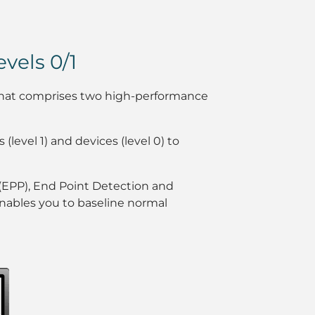
vels 0/1
m that comprises two high-performance
 (level 1) and devices (level 0) to
 (EPP), End Point Detection and
enables you to baseline normal