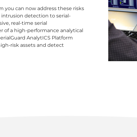
rm you can now address these risks
 intrusion detection to serial-
ve, real-time serial
 of a high-performance analytical
SerialGuard AnalytICS Platform
igh-risk assets and detect