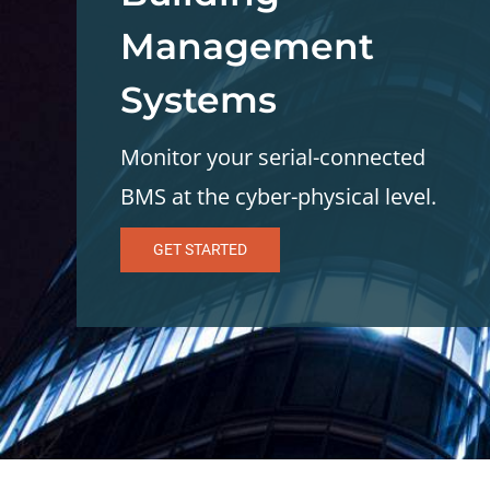
Management
Systems
Monitor your serial-connected
BMS at the cyber-physical level.
GET STARTED