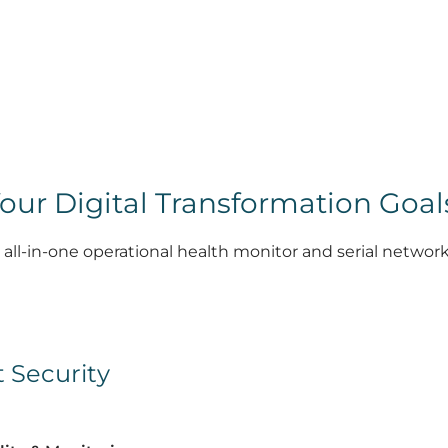
our Digital Transformation Goal
 all-in-one operational health monitor and serial network
t Security