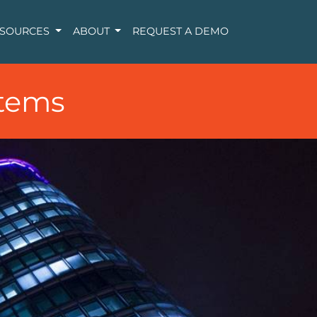
ESOURCES
ABOUT
REQUEST A DEMO
tems