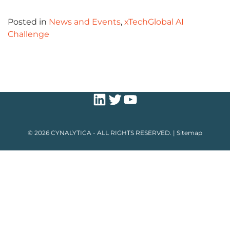
Posted in
News and Events
,
xTechGlobal AI
Challenge
LinkedIn
Twitter
YouTube
© 2026 CYNALYTICA - ALL RIGHTS RESERVED. |
Sitemap