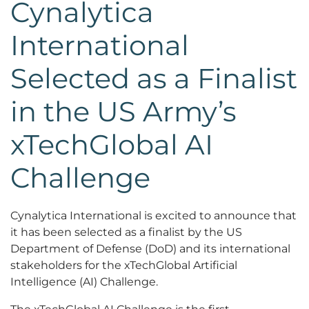
Cynalytica
International
Selected as a Finalist
in the US Army’s
xTechGlobal AI
Challenge
Cynalytica International is excited to announce that
it has been selected as a finalist by the US
Department of Defense (DoD) and its international
stakeholders for the xTechGlobal Artificial
Intelligence (AI) Challenge.