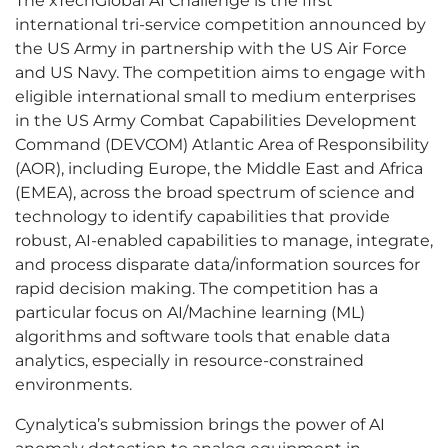
The xTechGlobal AI Challenge is the first
international tri-service competition announced by
the US Army in partnership with the US Air Force
and US Navy. The competition aims to engage with
eligible international small to medium enterprises
in the US Army Combat Capabilities Development
Command (DEVCOM) Atlantic Area of Responsibility
(AOR), including Europe, the Middle East and Africa
(EMEA), across the broad spectrum of science and
technology to identify capabilities that provide
robust, AI-enabled capabilities to manage, integrate,
and process disparate data/information sources for
rapid decision making. The competition has a
particular focus on AI/Machine learning (ML)
algorithms and software tools that enable data
analytics, especially in resource-constrained
environments.
Cynalytica’s submission brings the power of AI