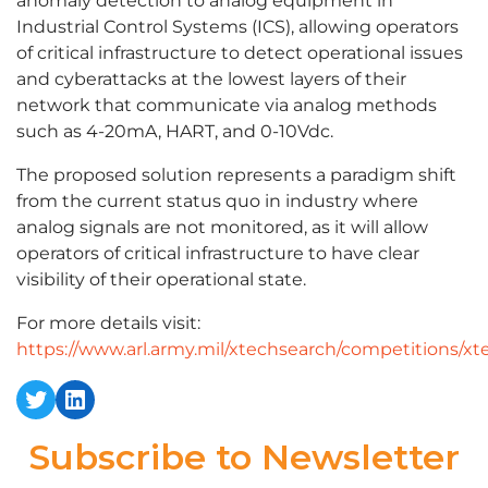
anomaly detection to analog equipment in
Industrial Control Systems (ICS), allowing operators
of critical infrastructure to detect operational issues
and cyberattacks at the lowest layers of their
network that communicate via analog methods
such as 4-20mA, HART, and 0-10Vdc.
The proposed solution represents a paradigm shift
from the current status quo in industry where
analog signals are not monitored, as it will allow
operators of critical infrastructure to have clear
visibility of their operational state.
For more details visit:
https://www.arl.army.mil/xtechsearch/competitions/xt
Twitter
LinkedIn
Subscribe to Newsletter