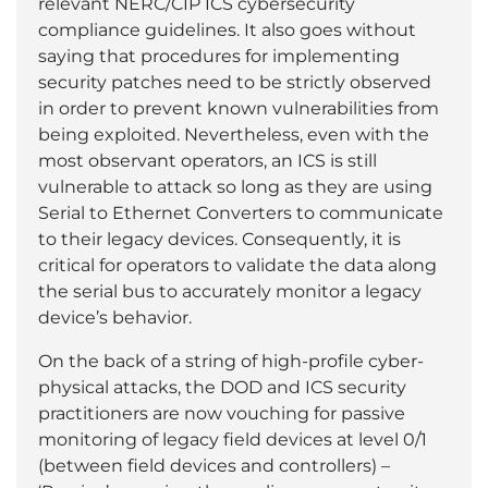
relevant NERC/CIP ICS cybersecurity
compliance guidelines. It also goes without
saying that procedures for implementing
security patches need to be strictly observed
in order to prevent known vulnerabilities from
being exploited. Nevertheless, even with the
most observant operators, an ICS is still
vulnerable to attack so long as they are using
Serial to Ethernet Converters to communicate
to their legacy devices. Consequently, it is
critical for operators to validate the data along
the serial bus to accurately monitor a legacy
device’s behavior.
On the back of a string of high-profile cyber-
physical attacks, the DOD and ICS security
practitioners are now vouching for passive
monitoring of legacy field devices at level 0/1
(between field devices and controllers) –