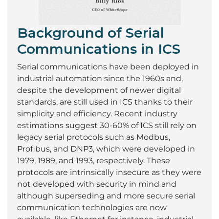
Background of Serial
Communications in ICS
Serial communications have been deployed in
industrial automation since the 1960s and,
despite the development of newer digital
standards, are still used in ICS thanks to their
simplicity and efficiency. Recent industry
estimations suggest 30-60% of ICS still rely on
legacy serial protocols such as Modbus,
Profibus, and DNP3, which were developed in
1979, 1989, and 1993, respectively. These
protocols are intrinsically insecure as they were
not developed with security in mind and
although superseding and more secure serial
communication technologies are now