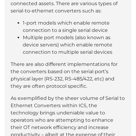
connected assets. There are various types of
serial-to-ethernet converters such as:
1-port models which enable remote
connection to a single serial device
Multiple port models (also known as
device servers) which enable remote
connection to multiple serial devices
There are also different implementations for
the converters based on the serial port’s
physical layer (RS-232, RS-485/422, etc) and
they are often protocol specific.
As exemplified by the sheer volume of Serial to
Ethernet Converters within ICS, the
technology brings undeniable value to
operators who are attempting to enhance
their OT network efficiency and increase
productivity – albeit at the expense of their