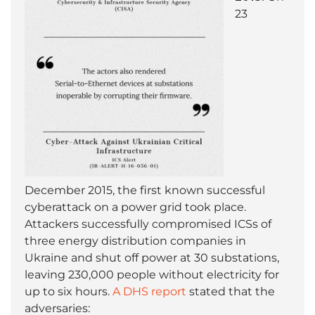
23
December 2015, the first known successful
cyberattack on a power grid took place.
Attackers successfully compromised ICSs of
three energy distribution companies in
Ukraine and shut off power at 30 substations,
leaving 230,000 people without electricity for
up to six hours.
A
DHS report
stated that the
adversaries: