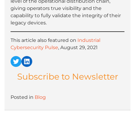
level of the operational distribution chain,
giving operators true visibility and the
capability to fully validate the integrity of their
legacy devices.
This article also featured on
Industrial
Cybersecurity Pulse
, August 29, 2021
Twitter
LinkedIn
Subscribe to Newsletter
Posted in
Blog