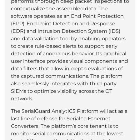
performs thorough deep packet inspections to
contextualize the assembled data. The
software operates as an End Point Protection
(EPP), End Point Detection and Response
(EDR) and Intrusion Detection System (IDS)
and data validation tool by enabling operators
to create rule-based alerts to support early
detection of anomalous behavior. Its graphical
user interface provides visual components and
data filters that allow in-depth evaluations of
the captured communications. The platform
also seamlessly integrates with third-party
SIEMs to optimize visibility across the OT
network.
The SerialGuard AnalytICS Platform will act as a
last line of defense for Serial to Ethernet
Converters. The platform’s core tenant is to
monitor serial communications at the lowest