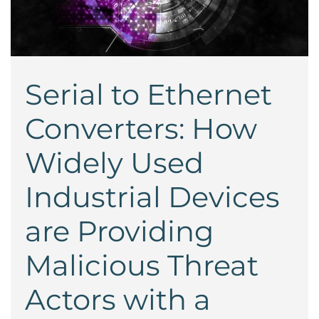
Serial to Ethernet
Converters: How
Widely Used
Industrial Devices
are Providing
Malicious Threat
Actors with a