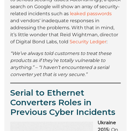
search on Google will show an array of security-
related incidents such as
leaked passwords
and vendors‘ inadequate responses in
addressing the problems. With that in mind,
it’s little wonder that Reid Wightman, director
of Digital Bond Labs, told
Security Ledger
:
“We’ve always told customers to treat these
products as if they’re totally vulnerable to
anything.” – “I haven’t encountered a serial
converter yet that is very secure.”
Serial to Ethernet
Converters Roles in
Previous Cyber Incidents
Ukraine
2015:
On