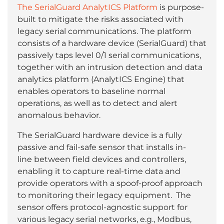
The SerialGuard AnalytICS Platform
is purpose-
built to mitigate the risks associated with
legacy serial communications. The platform
consists of a hardware device (SerialGuard) that
passively taps level 0/1 serial communications,
together with an intrusion detection and data
analytics platform (AnalytICS Engine) that
enables operators to baseline normal
operations, as well as to detect and alert
anomalous behavior.
The SerialGuard hardware device is a fully
passive and fail-safe sensor that installs in-
line between field devices and controllers,
enabling it to capture real-time data and
provide operators with a spoof-proof approach
to monitoring their legacy equipment. The
sensor offers protocol-agnostic support for
various legacy serial networks, e.g., Modbus,