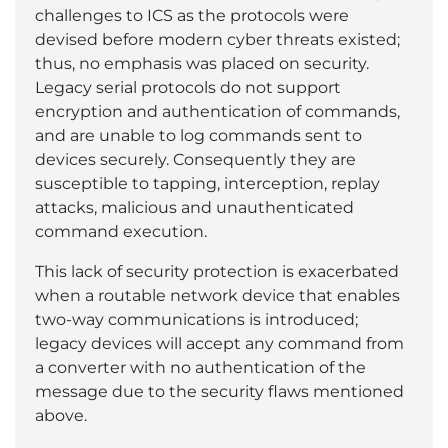
challenges to ICS as the protocols were
devised before modern cyber threats existed;
thus, no emphasis was placed on security.
Legacy serial protocols do not support
encryption and authentication of commands,
and are unable to log commands sent to
devices securely. Consequently they are
susceptible to tapping, interception, replay
attacks, malicious and unauthenticated
command execution.
This lack of security protection is exacerbated
when a routable network device that enables
two-way communications is introduced;
legacy devices will accept any command from
a converter with no authentication of the
message due to the security flaws mentioned
above.