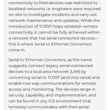
connectivity to field devices was restricted to
localized networks i.e. engineers were required
on-site to investigate incidents and carry out
network maintenance and updates. While the
introduction of TCP/IP helps establish remote
connectivity, it cannot be fully achieved within
a network that has serial connected devices –
this is where Serial to Ethernet Converters
come in.
Serial to Ethernet Converters, as the name
suggests, connect legacy serial-connected
devices to a local area network (LAN) by
converting serial to TCP/IP (and vice versa) and
enable two way communications for remote
access and monitoring. The devices range in
security, capability, and implementation, and
can be found in any ICS environment that
remotely communicates with their serial-