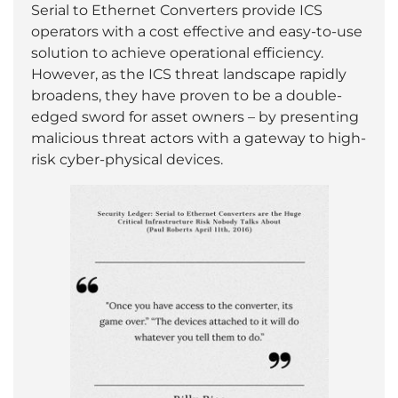
Serial to Ethernet Converters provide ICS
operators with a cost effective and easy-to-use
solution to achieve operational efficiency.
However, as the ICS threat landscape rapidly
broadens, they have proven to be a double-
edged sword for asset owners – by presenting
malicious threat actors with a gateway to high-
risk cyber-physical devices.