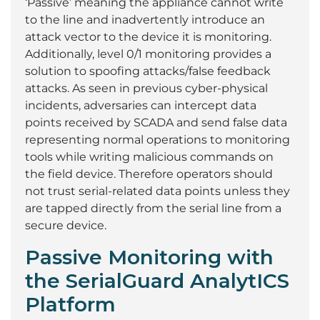
‘Passive’ meaning the appliance cannot write
to the line and inadvertently introduce an
attack vector to the device it is monitoring.
Additionally, level 0/1 monitoring provides a
solution to spoofing attacks/false feedback
attacks. As seen in previous cyber-physical
incidents, adversaries can intercept data
points received by SCADA and send false data
representing normal operations to monitoring
tools while writing malicious commands on
the field device. Therefore operators should
not trust serial-related data points unless they
are tapped directly from the serial line from a
secure device.
Passive Monitoring with
the SerialGuard AnalytICS
Platform