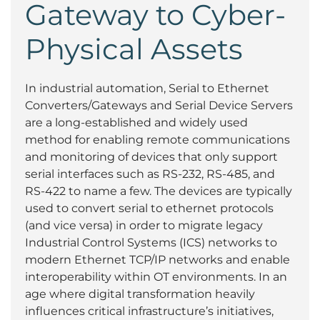
Gateway to Cyber-
Physical Assets
In industrial automation, Serial to Ethernet
Converters/Gateways and Serial Device Servers
are a long-established and widely used
method for enabling remote communications
and monitoring of devices that only support
serial interfaces such as RS-232, RS-485, and
RS-422 to name a few. The devices are typically
used to convert serial to ethernet protocols
(and vice versa) in order to migrate legacy
Industrial Control Systems (ICS) networks to
modern Ethernet TCP/IP networks and enable
interoperability within OT environments. In an
age where digital transformation heavily
influences critical infrastructure’s initiatives,