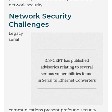
network security.
Network Security
Challenges
Legacy
serial
communications present profound security