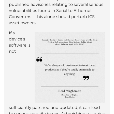
published advisories relating to several serious
vulnerabilities found in Serial to Ethernet
Converters – this alone should perturb ICS
asset owners.
If a
device’s
software is
not
sufficiently patched and updated, it can lead
to serious security issues. Astonishingly, a quick