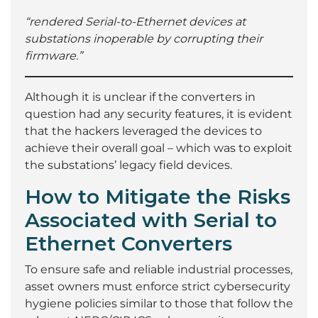
“rendered Serial-to-Ethernet devices at
substations inoperable by corrupting their
firmware.”
Although it is unclear if the converters in
question had any security features, it is evident
that the hackers leveraged the devices to
achieve their overall goal – which was to exploit
the substations’ legacy field devices.
How to Mitigate the Risks
Associated with Serial to
Ethernet Converters
To ensure safe and reliable industrial processes,
asset owners must enforce strict cybersecurity
hygiene policies similar to those that follow the