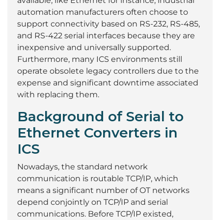
available, like Ethernet for instance, industrial
automation manufacturers often choose to
support connectivity based on RS-232, RS-485,
and RS-422 serial interfaces because they are
inexpensive and universally supported.
Furthermore, many ICS environments still
operate obsolete legacy controllers due to the
expense and significant downtime associated
with replacing them.
Background of Serial to
Ethernet Converters in
ICS
Nowadays, the standard network
communication is routable TCP/IP, which
means a significant number of OT networks
depend conjointly on TCP/IP and serial
communications. Before TCP/IP existed,