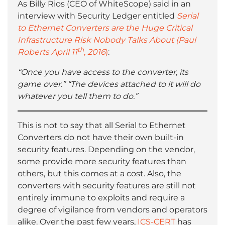
As Billy Rios (CEO of WhiteScope) said in an
interview with Security Ledger entitled
Serial
to Ethernet Converters are the Huge Critical
Infrastructure Risk Nobody Talks About (Paul
th
Roberts April 11
, 2016
)
:
“Once you have access to the converter, its
game over.”
“The devices attached to it will do
whatever you tell them to do.”
This is not to say that all Serial to Ethernet
Converters do not have their own built-in
security features. Depending on the vendor,
some provide more security features than
others, but this comes at a cost. Also, the
converters with security features are still not
entirely immune to exploits and require a
degree of vigilance from vendors and operators
alike. Over the past few years,
ICS-CERT
has