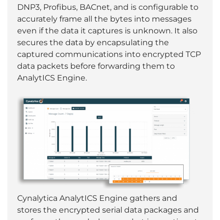
DNP3, Profibus, BACnet, and is configurable to
accurately frame all the bytes into messages
even if the data it captures is unknown. It also
secures the data by encapsulating the
captured communications into encrypted TCP
data packets before forwarding them to
AnalytICS Engine.
Cynalytica AnalytICS Engine gathers and
stores the encrypted serial data packages and