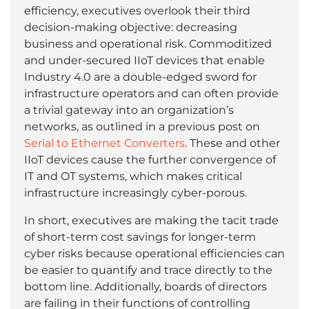
efficiency, executives overlook their third
decision-making objective: decreasing
business and operational risk. Commoditized
and under-secured IIoT devices that enable
Industry 4.0 are a double-edged sword for
infrastructure operators and can often provide
a trivial gateway into an organization’s
networks, as outlined in a previous post on
Serial to Ethernet Converters
. These and other
IIoT devices cause the further convergence of
IT and OT systems, which makes critical
infrastructure increasingly cyber-porous.
In short, executives are making the tacit trade
of short-term cost savings for longer-term
cyber risks because operational efficiencies can
be easier to quantify and trace directly to the
bottom line. Additionally, boards of directors
are failing in their functions of controlling