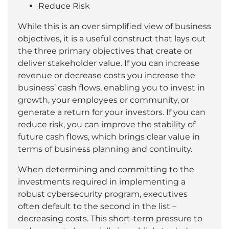
Reduce Risk
While this is an over simplified view of business
objectives, it is a useful construct that lays out
the three primary objectives that create or
deliver stakeholder value. If you can increase
revenue or decrease costs you increase the
business’ cash flows, enabling you to invest in
growth, your employees or community, or
generate a return for your investors. If you can
reduce risk, you can improve the stability of
future cash flows, which brings clear value in
terms of business planning and continuity.
When determining and committing to the
investments required in implementing a
robust cybersecurity program, executives
often default to the second in the list –
decreasing costs. This short-term pressure to