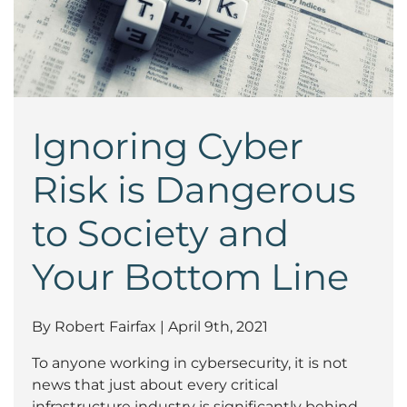
Ignoring Cyber
Risk is Dangerous
to Society and
Your Bottom Line
By Robert Fairfax | April 9th, 2021
To anyone working in cybersecurity, it is not
news that just about every critical
infrastructure industry is significantly behind