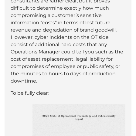
consultants are rather clear, but it proves
difficult to determine exactly how much
compromising a customer’s sensitive
information “costs” in terms of lost future
revenue and degradation of brand goodwill.
However, cyber incidents on the OT side
consist of additional hard costs that any
Operations Manager could tell you such as the
cost of asset replacement, legal liability for
compromises of employee or public safety, or
the minutes to hours to days of production
downtime.
To be fully clear: