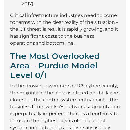
2017)
Critical infrastructure industries need to come
to terms with the clear reality of the situation –
the OT threat is real, it is rapidly growing, and it
has significant costs to the business
operations and bottom line.
The Most Overlooked
Area
– Purdue Model
Level 0/1
In the growing awareness of ICS cybersecurity,
the majority of the focus is placed on the layers
closest to the control system entry point – the
business IT network. As network segmentation
is perpetually imperfect, there is a tendency to
focus on the highest layers of the control
system and detecting an adversary as they