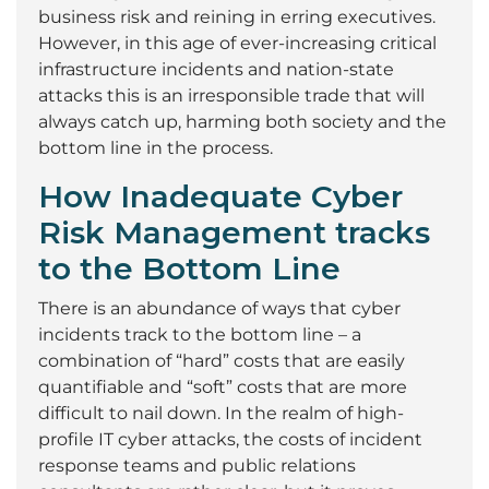
business risk and reining in erring executives.
However, in this age of ever-increasing critical
infrastructure incidents and nation-state
attacks this is an irresponsible trade that will
always catch up, harming both society and the
bottom line in the process.
How Inadequate Cyber
Risk Management tracks
to the Bottom Line
There is an abundance of ways that cyber
incidents track to the bottom line – a
combination of “hard” costs that are easily
quantifiable and “soft” costs that are more
difficult to nail down. In the realm of high-
profile IT cyber attacks, the costs of incident
response teams and public relations