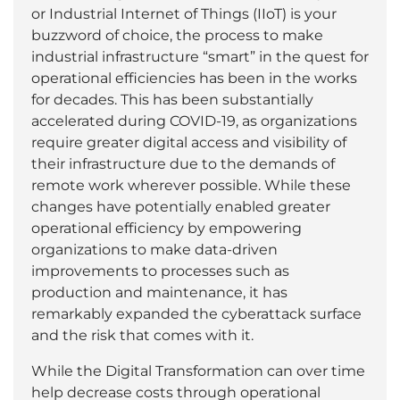
or Industrial Internet of Things (IIoT) is your
buzzword of choice, the process to make
industrial infrastructure “smart” in the quest for
operational efficiencies has been in the works
for decades. This has been substantially
accelerated during COVID-19, as organizations
require greater digital access and visibility of
their infrastructure due to the demands of
remote work wherever possible. While these
changes have potentially enabled greater
operational efficiency by empowering
organizations to make data-driven
improvements to processes such as
production and maintenance, it has
remarkably expanded the cyberattack surface
and the risk that comes with it.
While the Digital Transformation can over time
help decrease costs through operational