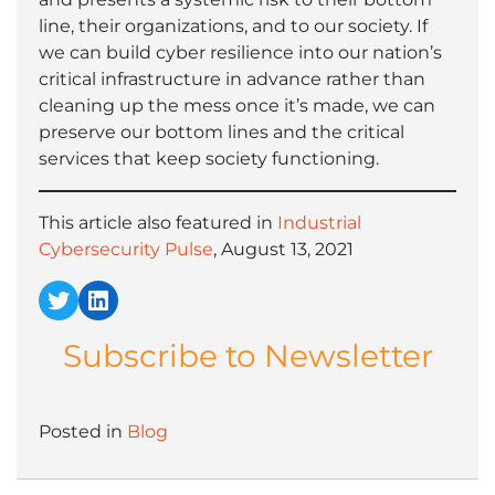
line, their organizations, and to our society. If
we can build cyber resilience into our nation’s
critical infrastructure in advance rather than
cleaning up the mess once it’s made, we can
preserve our bottom lines and the critical
services that keep society functioning.
This article also featured in
Industrial
Cybersecurity Pulse
, August 13, 2021
Twitter
LinkedIn
Subscribe to Newsletter
Posted in
Blog