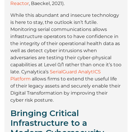
Reactor
, Baeckel, 2021).
While this abundant and insecure technology
is here to stay, the outlook isn’t futile.
Monitoring serial communications allows
infrastructure operators to have confidence in
the integrity of their operational health data as
well as detect cyber intrusions when
adversaries are testing their cyber-physical
capabilities at Level 0/1 rather than once it’s too
late. Cynalytica’s
SerialGuard AnalytICS
Platform
allows firms to extend the useful life
of their legacy assets and securely enable their
Digital Transformation by improving their
cyber risk posture.
Bringing Critical
Infrastructure to a