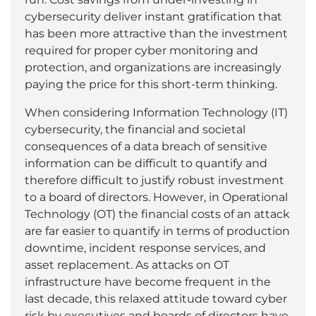
cybersecurity deliver instant gratification that
has been more attractive than the investment
required for proper cyber monitoring and
protection, and organizations are increasingly
paying the price for this short-term thinking.
When considering Information Technology (IT)
cybersecurity, the financial and societal
consequences of a data breach of sensitive
information can be difficult to quantify and
therefore difficult to justify robust investment
to a board of directors. However, in Operational
Technology (OT) the financial costs of an attack
are far easier to quantify in terms of production
downtime, incident response services, and
asset replacement. As attacks on OT
infrastructure have become frequent in the
last decade, this relaxed attitude toward cyber
risk by executives and boards of directors have