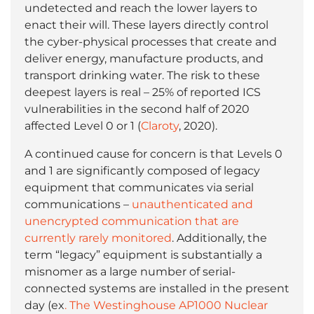
undetected and reach the lower layers to
enact their will. These layers directly control
the cyber-physical processes that create and
deliver energy, manufacture products, and
transport drinking water. The risk to these
deepest layers is real – 25% of reported ICS
vulnerabilities in the second half of 2020
affected Level 0 or 1 (
Claroty
, 2020).
A continued cause for concern is that Levels 0
and 1 are significantly composed of legacy
equipment that communicates via serial
communications –
unauthenticated and
unencrypted communication that are
currently rarely monitored
. Additionally, the
term “legacy” equipment is substantially a
misnomer as a large number of serial-
connected systems are installed in the present
day (ex
. The Westinghouse AP1000 Nuclear