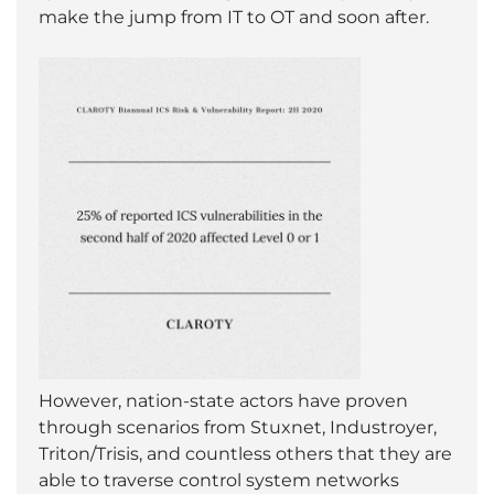
make the jump from IT to OT and soon after.
However, nation-state actors have proven
through scenarios from Stuxnet, Industroyer,
Triton/Trisis, and countless others that they are
able to traverse control system networks