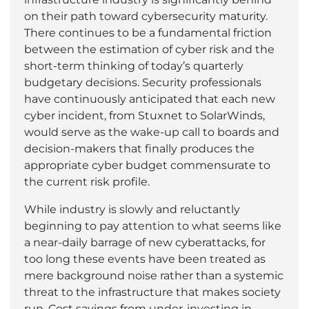
on their path toward cybersecurity maturity.
There continues to be a fundamental friction
between the estimation of cyber risk and the
short-term thinking of today’s quarterly
budgetary decisions. Security professionals
have continuously anticipated that each new
cyber incident, from Stuxnet to SolarWinds,
would serve as the wake-up call to boards and
decision-makers that finally produces the
appropriate cyber budget commensurate to
the current risk profile.
While industry is slowly and reluctantly
beginning to pay attention to what seems like
a near-daily barrage of new cyberattacks, for
too long these events have been treated as
mere background noise rather than a systemic
threat to the infrastructure that makes society
run. Cost savings from under-investing in