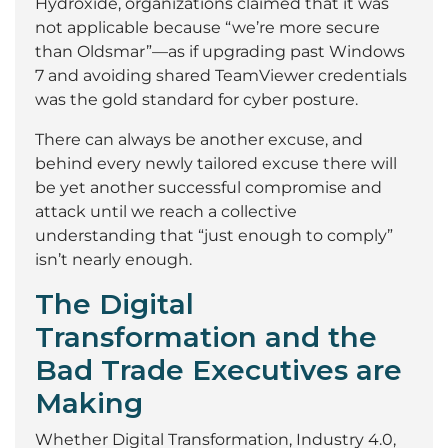
Hydroxide, organizations claimed that it was
not applicable because “we’re more secure
than Oldsmar”—as if upgrading past Windows
7 and avoiding shared TeamViewer credentials
was the gold standard for cyber posture.
There can always be another excuse, and
behind every newly tailored excuse there will
be yet another successful compromise and
attack until we reach a collective
understanding that “just enough to comply”
isn’t nearly enough.
The Digital
Transformation and the
Bad Trade Executives are
Making
Whether Digital Transformation, Industry 4.0,