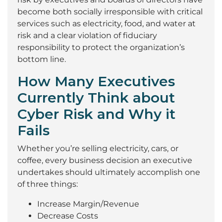
become both socially irresponsible with critical
services such as electricity, food, and water at
risk and a clear violation of fiduciary
responsibility to protect the organization’s
bottom line.
How Many Executives
Currently Think about
Cyber Risk and Why it
Fails
Whether you’re selling electricity, cars, or
coffee, every business decision an executive
undertakes should ultimately accomplish one
of three things:
Increase Margin/Revenue
Decrease Costs