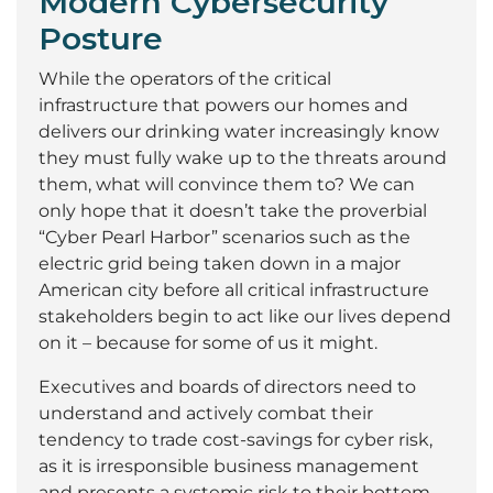
Modern Cybersecurity
Posture
While the operators of the critical
infrastructure that powers our homes and
delivers our drinking water increasingly know
they must fully wake up to the threats around
them, what will convince them to? We can
only hope that it doesn’t take the proverbial
“Cyber Pearl Harbor” scenarios such as the
electric grid being taken down in a major
American city before all critical infrastructure
stakeholders begin to act like our lives depend
on it – because for some of us it might.
Executives and boards of directors need to
understand and actively combat their
tendency to trade cost-savings for cyber risk,
as it is irresponsible business management
and presents a systemic risk to their bottom