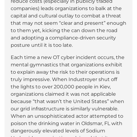
reduce costs (especially in publicly traded
companies) leads organizations to balk at the
capital and cultural outlay to combat a threat
that may not seem “clear and present” enough
to them yet, kicking the can down the road
and adopting a compliance-driven security
posture until it is too late.
Each time a new OT cyber incident occurs, the
mental gymnastics that organizations exhibit
to explain away the risk to their operations is
truly impressive. When Industroyer shut off
the lights to over 200,000 people in Kiev,
organizations claimed it was not applicable
because “that wasn’t the United States” when
our grid infrastructure is similarly vulnerable.
When an unsophisticated actor attempted to
poison the drinking water in Oldsmar, FL with
dangerously elevated levels of Sodium