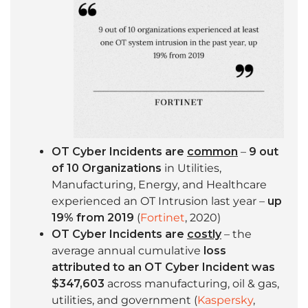
OT Cyber Incidents are
common
–
9 out
of 10 Organizations
in Utilities,
Manufacturing, Energy, and Healthcare
experienced an OT Intrusion last year –
up
19% from 2019
(
Fortinet
, 2020)
OT Cyber Incidents are
costly
– the
average annual cumulative
loss
attributed to an OT Cyber Incident was
$347,603
across manufacturing, oil & gas,
utilities, and government (
Kaspersky
,