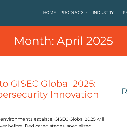
HOME
PRODUCTS
INDUSTRY
R
Month:
April 2025
 to GISEC Global 2025:
R
bersecurity Innovation
 environments escalate, GISEC Global 2025 will
ever before. Dedicated stages, specialized