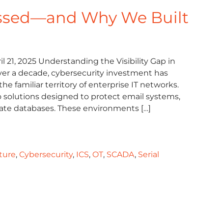
ssed—and Why We Built
l 21, 2025 Understanding the Visibility Gap in
 over a decade, cybersecurity investment has
he familiar territory of enterprise IT networks.
to solutions designed to protect email systems,
rate databases. These environments […]
cture
,
Cybersecurity
,
ICS
,
OT
,
SCADA
,
Serial