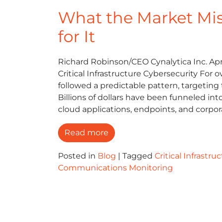
What the Market Mi
for It
Richard Robinson/CEO Cynalytica Inc. Apri
Critical Infrastructure Cybersecurity For
followed a predictable pattern, targeting t
Billions of dollars have been funneled in
cloud applications, endpoints, and corpo
Read more
Posted in
Blog
|
Tagged
Critical Infrastru
Communications Monitoring