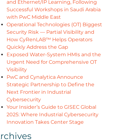
and Ethernet/IP Learning, Following
Successful Workshops in Saudi Arabia
with PwC Middle East
Operational Technologies (OT) Biggest
Security Risk — Partial Visibility and
How CyRenLAB™ Helps Operators
Quickly Address the Gap
Exposed Water-System HMIs and the
Urgent Need for Comprehensive OT
Visibility
PwC and Cynalytica Announce
Strategic Partnership to Define the
Next Frontier in Industrial
Cybersecurity
Your Insider’s Guide to GISEC Global
2025: Where Industrial Cybersecurity
Innovation Takes Center Stage
rchives