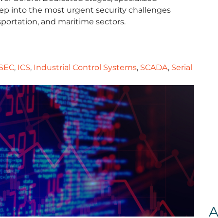
deep into the most urgent security challenges
nsportation, and maritime sectors.
SEC
,
ICS
,
Industrial Control Systems
,
SCADA
,
Serial
A