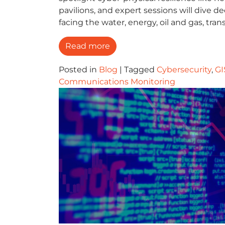
pavilions, and expert sessions will dive 
facing the water, energy, oil and gas, tra
Read more
Posted in
Blog
|
Tagged
Cybersecurity
,
GI
Communications Monitoring