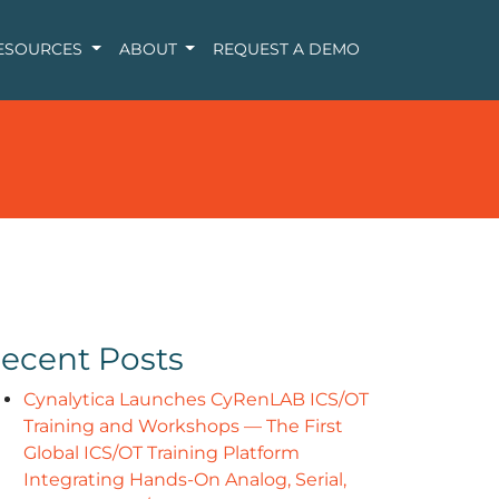
ESOURCES
ABOUT
REQUEST A DEMO
ecent Posts
Cynalytica Launches CyRenLAB ICS/OT
Training and Workshops — The First
Global ICS/OT Training Platform
Integrating Hands-On Analog, Serial,