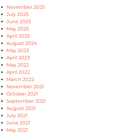
November 2025
July 2025
June 2025
May 2025
April 2025
August 2024
May 2023
April 2023
May 2022
April 2022
March 2022
November 2021
October 2021
September 2021
August 2021
July 2021
June 2021
May 2021