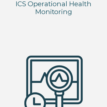
ICS Operational Health
Monitoring