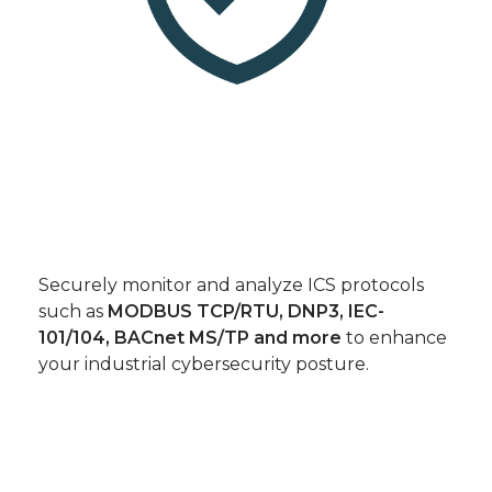
Securely monitor and analyze ICS protocols
such as
MODBUS TCP/RTU, DNP3, IEC-
101/104, BACnet MS/TP and more
to enhance
your industrial cybersecurity posture.