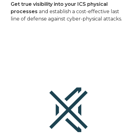
Get true visibility into your ICS physical
processes
and establish a cost-effective last
line of defense against cyber-physical attacks.