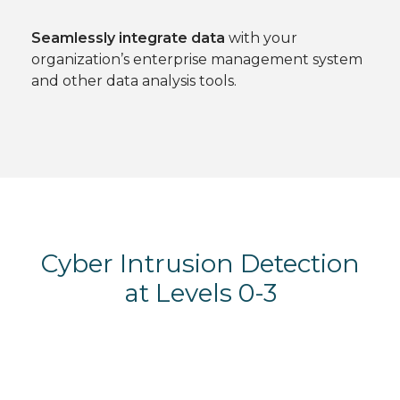
Seamlessly integrate data
with your
organization’s enterprise management system
and other data analysis tools.
Cyber Intrusion Detection
at Levels 0-3