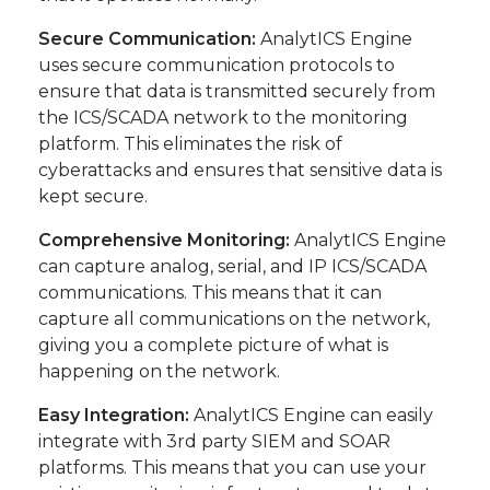
Secure Communication:
AnalytICS Engine
uses secure communication protocols to
ensure that data is transmitted securely from
the ICS/SCADA network to the monitoring
platform. This eliminates the risk of
cyberattacks and ensures that sensitive data is
kept secure.
Comprehensive Monitoring:
AnalytICS Engine
can capture analog, serial, and IP ICS/SCADA
communications. This means that it can
capture all communications on the network,
giving you a complete picture of what is
happening on the network.
Easy Integration:
AnalytICS Engine can easily
integrate with 3rd party SIEM and SOAR
platforms. This means that you can use your