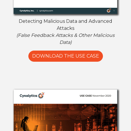
Detecting Malicious Data and Advanced
Attacks
(False Feedback Attacks & Other Malicious
Data)
DOWNLOAD THE USE CASE