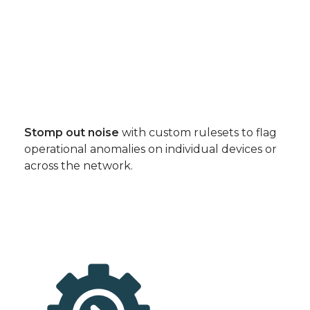
Stomp out noise
with custom rulesets to flag
operational anomalies on individual devices or
across the network.