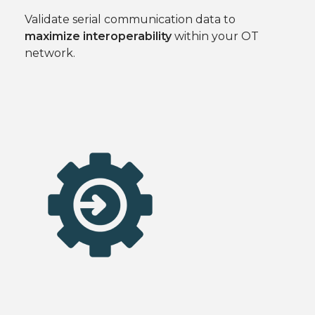
Validate serial communication data to
maximize interoperability
within your OT
network.