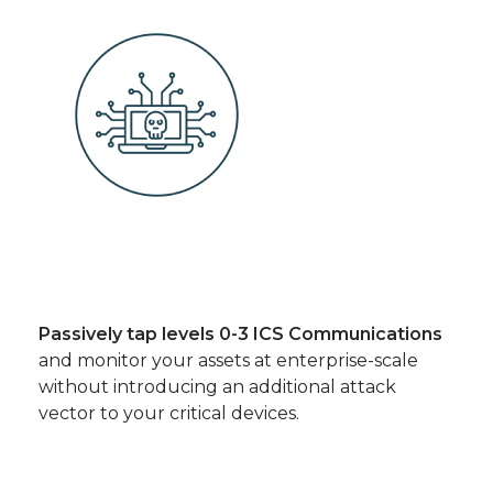
Passively tap levels 0-3 ICS Communications
and monitor your assets at enterprise-scale
without introducing an additional attack
vector to your critical devices.