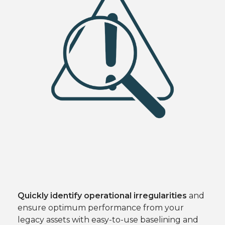
Quickly identify operational irregularities
and
ensure optimum performance from your
legacy assets with easy-to-use baselining and