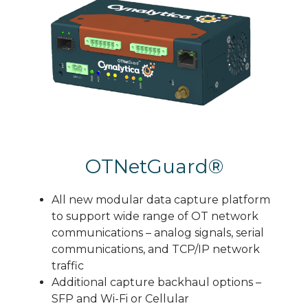
OTNetGuard®
All new modular data capture platform
to support wide range of OT network
communications – analog signals, serial
communications, and TCP/IP network
traffic
Additional capture backhaul options –
SFP and Wi-Fi or Cellular