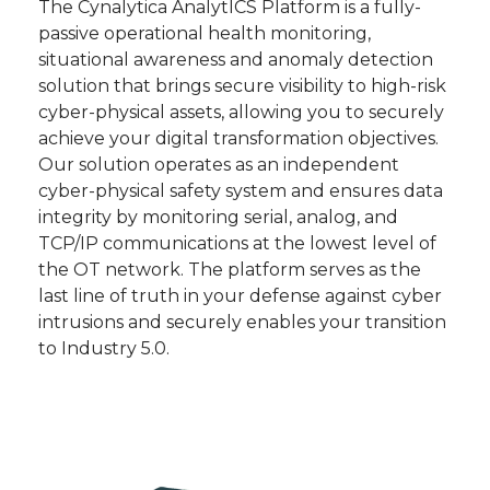
The Cynalytica AnalytICS Platform is a fully-
passive operational health monitoring,
situational awareness and anomaly detection
solution that brings secure visibility to high-risk
cyber-physical assets, allowing you to securely
achieve your digital transformation objectives.
Our solution operates as an independent
cyber-physical safety system and ensures data
integrity by monitoring serial, analog, and
TCP/IP communications at the lowest level of
the OT network. The platform serves as the
last line of truth in your defense against cyber
intrusions and securely enables your transition
to Industry 5.0.