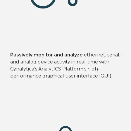
Passively monitor and analyze
ethernet, serial,
and analog device activity in real-time with
Cynalytica’s AnalytICS Platform’s high-
performance graphical user interface (GUI).