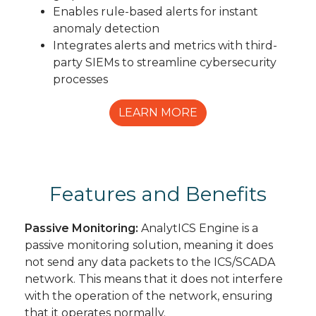
Enables rule-based alerts for instant
anomaly detection
Integrates alerts and metrics with third-
party SIEMs to streamline cybersecurity
processes
LEARN MORE
Features and Benefits
Passive Monitoring:
AnalytICS Engine is a
passive monitoring solution, meaning it does
not send any data packets to the ICS/SCADA
network. This means that it does not interfere
with the operation of the network, ensuring
that it operates normally.