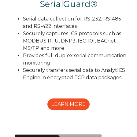
SerialGuard®
Serial data collection for RS-232, RS-485
and RS-422 interfaces
Securely captures ICS protocols such as
MODBUS RTU, DNP3, IEC-101, BACnet
MS/TP and more
Provides full duplex serial communication
monitoring
Securely transfers serial data to AnalytICS
Engine in encrypted TCP data packages
LEARN MORE