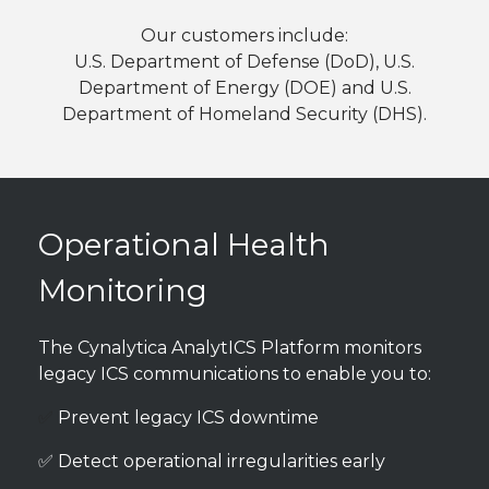
Our customers include:
U.S. Department of Defense (DoD), U.S.
Department of Energy (DOE) and U.S.
Department of Homeland Security (DHS).
Operational Health
Monitoring
The Cynalytica AnalytICS Platform monitors
legacy ICS communications to enable you to:
✅
Prevent legacy ICS downtime
✅ Detect operational irregularities early