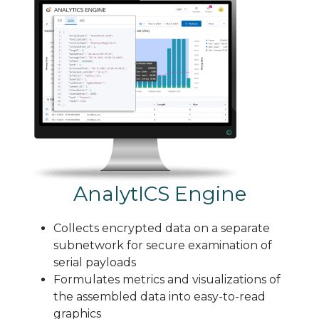
AnalytICS Engine
Collects encrypted data on a separate
subnetwork for secure examination of
serial payloads
Formulates metrics and visualizations of
the assembled data into easy-to-read
graphics