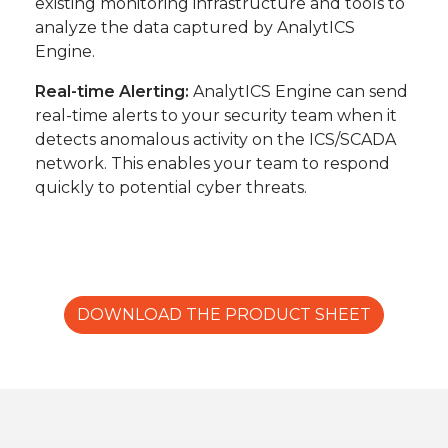
existing monitoring infrastructure and tools to
analyze the data captured by AnalytICS
Engine.
Real-time Alerting:
AnalytICS Engine can send
real-time alerts to your security team when it
detects anomalous activity on the ICS/SCADA
network. This enables your team to respond
quickly to potential cyber threats.
DOWNLOAD THE PRODUCT SHEET