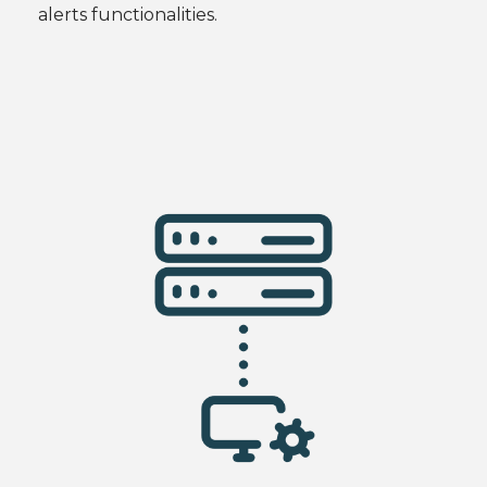
alerts functionalities.