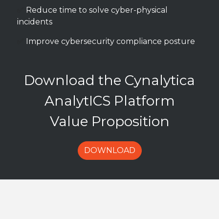
✅
Reduce time to solve cyber-physical
incidents
✅
Improve cybersecurity compliance posture
Download the Cynalytica
AnalytICS Platform
Value Proposition
DOWNLOAD