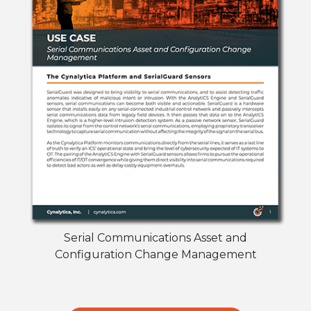
Serial Communications Asset and
Configuration Change Management