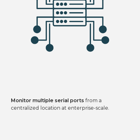
Monitor multiple serial ports
from a
centralized location at enterprise-scale.