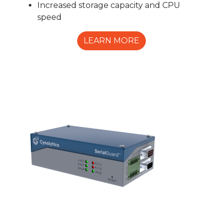
Increased storage capacity and CPU
speed
LEARN MORE