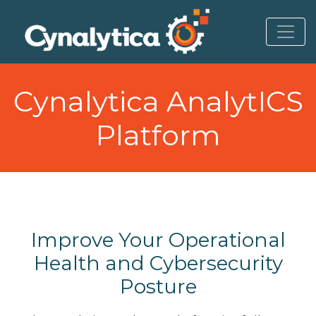
to
content
Cynalytica AnalytICS
Platform
Improve Your Operational
Health and Cybersecurity
Posture