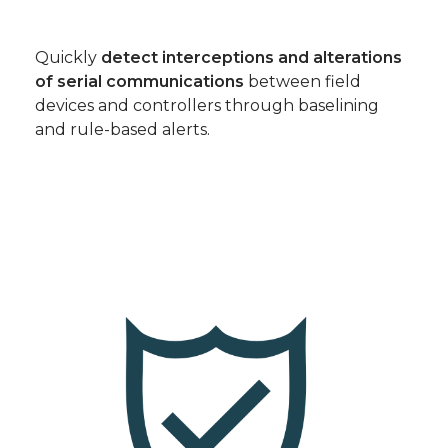
Quickly
detect interceptions and alterations
of serial communications
between field
devices and controllers through baselining
and rule-based alerts.