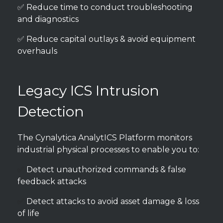
✅ Reduce time to conduct troubleshooting
and diagnostics
✅ Reduce capital outlays & avoid equipment
overhauls
Legacy ICS Intrusion
Detection
The Cynalytica AnalytICS Platform monitors
industrial physical processes to enable you to:
✅
Detect unauthorized commands & false
feedback attacks
✅
Detect attacks to avoid asset damage & loss
of life