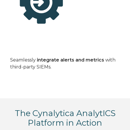
Seamlessly
integrate alerts and metrics
with
third-party SIEMs.
The Cynalytica AnalytICS
Platform in Action