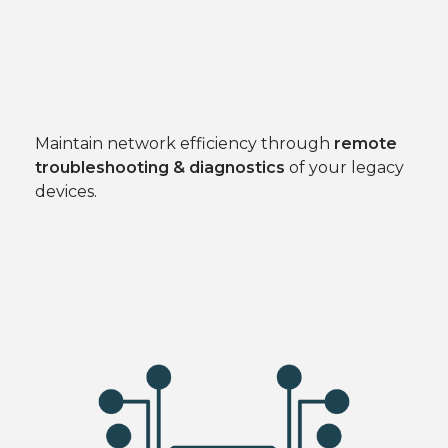
Maintain network efficiency through
remote
troubleshooting & diagnostics
of your legacy
devices.